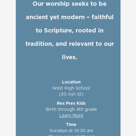
Our worship seeks to be
ancient yet modern – faithful
skeptics
to Scripture, rooted in
tradition, and relevant to our
lives.
Location
West High School
(30 Ash St)
Res Pres Kids
Birth through 4th grade
Learn More
Time
Sundays at 10:30 am