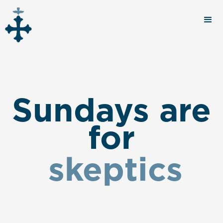
Sundays are
for
skeptics