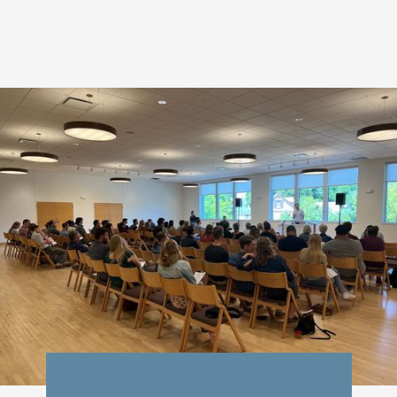
students
neighbors
families
friends
singles