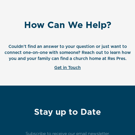
How Can We Help?
Couldn’t find an answer to your question or just want to
connect one-on-one with someone? Reach out to learn how
you and your family can find a church home at Res Pres.
Get in Touch
Stay up to Date
Subscribe to receive our email newsletter.