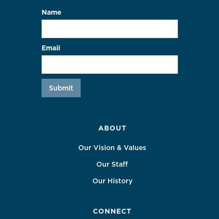
Name
Email
ABOUT
Our Vision & Values
Our Staff
Our History
CONNECT