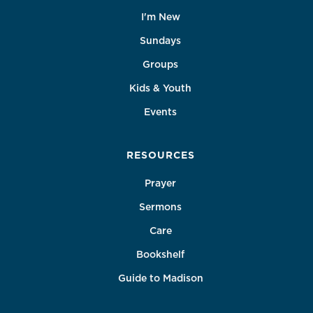
I'm New
Sundays
Groups
Kids & Youth
Events
RESOURCES
Prayer
Sermons
Care
Bookshelf
Guide to Madison