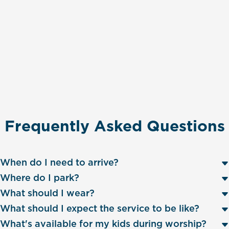
Frequently Asked Questions
When do I need to arrive?
Where do I park?
What should I wear?
What should I expect the service to be like?
What's available for my kids during worship?