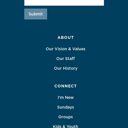
ABOUT
Our Vision & Values
Our Staff
Our History
CONNECT
I'm New
Sundays
Groups
Kids & Youth