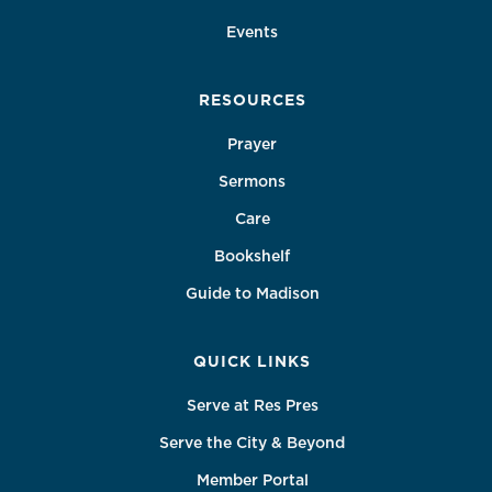
Events
RESOURCES
Prayer
Sermons
Care
Bookshelf
Guide to Madison
QUICK LINKS
Serve at Res Pres
Serve the City & Beyond
Member Portal