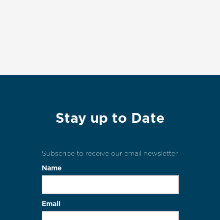
Stay up to Date
Subscribe to receive our email newsletter.
Name
Email