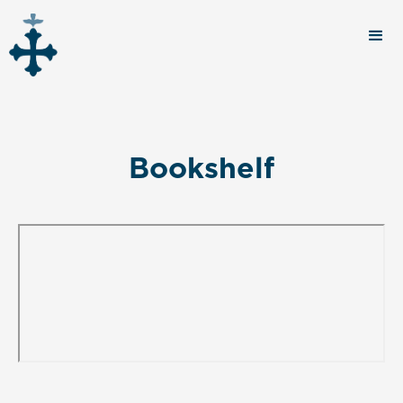
Bookshelf