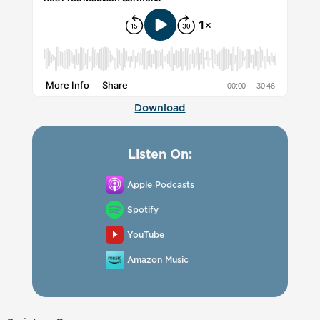
Download
Listen On:
Apple Podcasts
Spotify
YouTube
Amazon Music