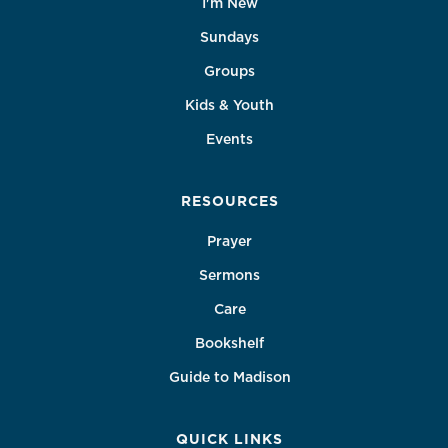
I'm New
Sundays
Groups
Kids & Youth
Events
RESOURCES
Prayer
Sermons
Care
Bookshelf
Guide to Madison
QUICK LINKS