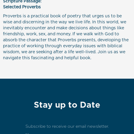
Scripture Passage:
Selected Proverbs
Proverbs is a practical book of poetry that urges us to be
wise and discerning in the way we live life. In this world, we
inevitably encounter and make decisions about things like
friendship, work, sex, and money. If we walk with God to
absorb the character that Proverbs presents, developing the
practice of working through everyday issues with biblical
wisdom, we are seeking after a life well-lived. Join us as we
navigate this fascinating and helpful book.
Stay up to Date
Subscribe to receive our email newsletter.