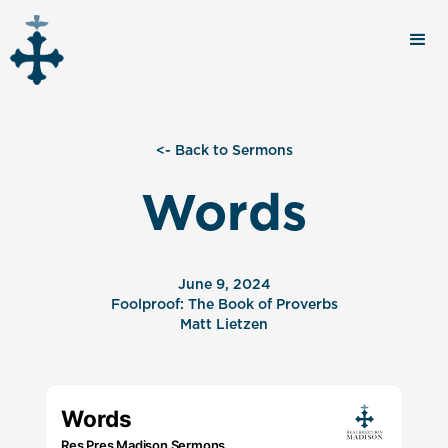
<- Back to Sermons
Words
June 9, 2024
Foolproof: The Book of Proverbs
Matt Lietzen