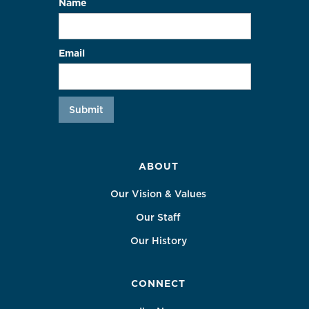
Name
Email
ABOUT
Our Vision & Values
Our Staff
Our History
CONNECT