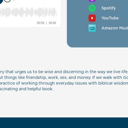
Spotify
YouTube
Amazon Mus
ry that urges us to be wise and discerning in the way we live life.
 things like friendship, work, sex, and money. If we walk with G
ractice of working through everyday issues with biblical wisdom, 
ascinating and helpful book.