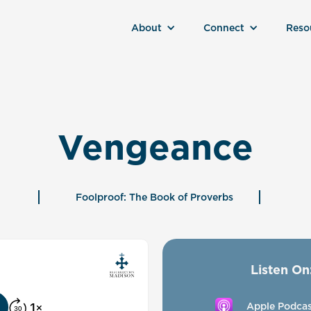
About
Connect
Reso
Vengeance
Foolproof: The Book of Proverbs
Listen On
Apple Podcas