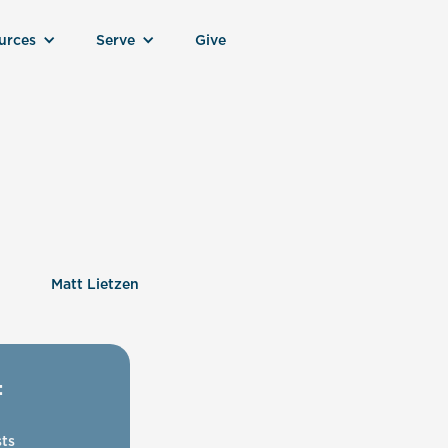
urces
Serve
Give
Matt Lietzen
:
ts