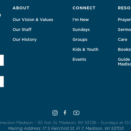
ABOUT
CONNECT
RESO
e
Our Vision & Values
I'm New
Prayer
Our Staff
Sundays
Sermo
Our History
Groups
Care
Kids & Youth
Books
Events
Guide 
Madis
rrection Madison – 30 Ash St, Madison, WI 53726 – Sundays at 10
Mailing Address: 17 S Fairchild St, Fl 7, Madison, WI 53703