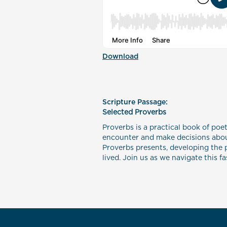
Download
Scripture Passage:
Selected Proverbs
Proverbs is a practical book of poet
encounter and make decisions about
Proverbs presents, developing the p
lived. Join us as we navigate this f