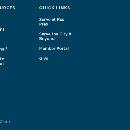
URCES
QUICK LINKS
Serve at Res
Pres
ns
Serve the City &
Beyond
Member Portal
helf
Give
to
on
:30am