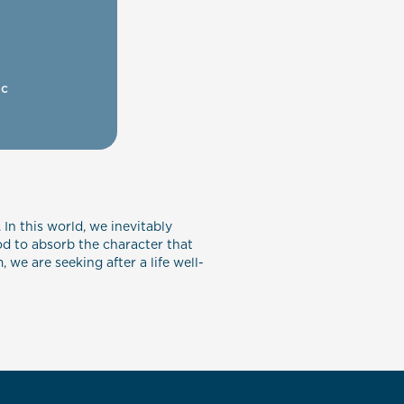
ic
 In this world, we inevitably
od to absorb the character that
we are seeking after a life well-