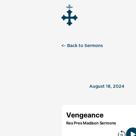
<- Back to Sermons
August 18, 2024