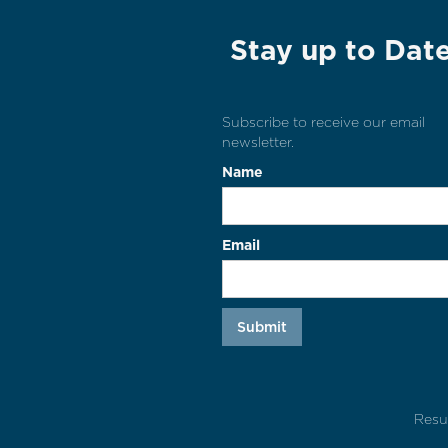
Stay up to Dat
Subscribe to receive our email
newsletter.
Name
Email
Resu