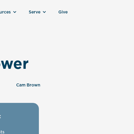
urces
Serve
Give
ower
Cam Brown
:
ts