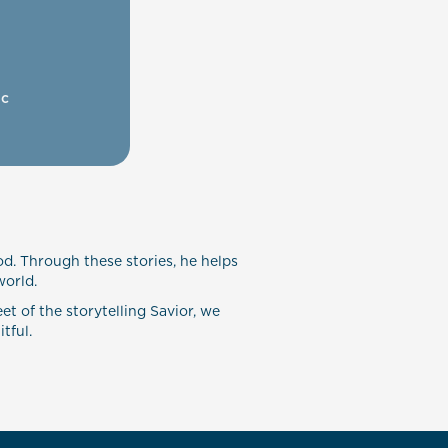
ic
od. Through these stories, he helps
world.
et of the storytelling Savior, we
tful.