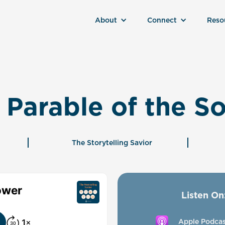
About
Connect
Reso
 Parable of the S
The Storytelling Savior
Listen On
Apple Podcas