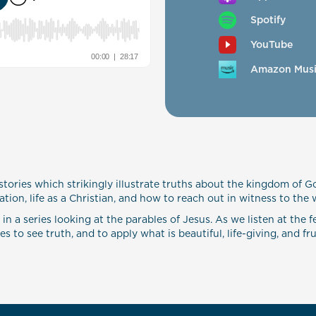
Spotify
YouTube
Amazon Mus
stories which strikingly illustrate truths about the kingdom of G
tion, life as a Christian, and how to reach out in witness to the 
 a series looking at the parables of Jesus. As we listen at the fe
 to see truth, and to apply what is beautiful, life-giving, and frui