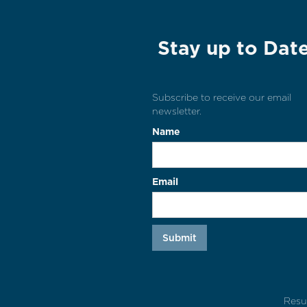
Stay up to Dat
Subscribe to receive our email
newsletter.
Name
Email
Resu