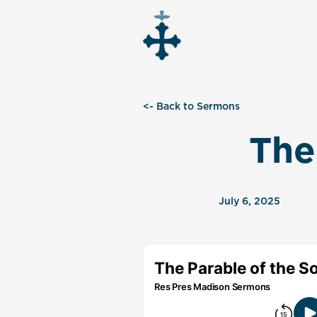
<- Back to Sermons
The
July 6, 2025