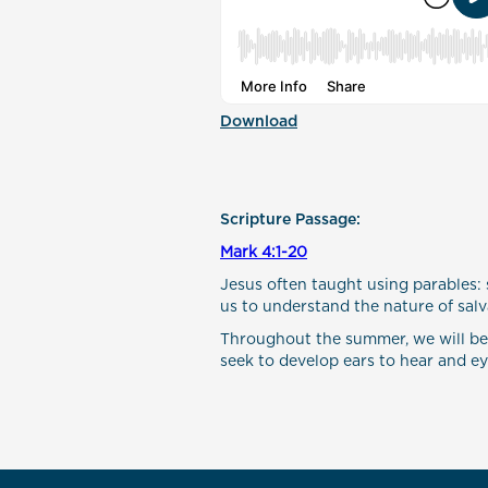
Download
Scripture Passage:
Mark 4:1-20
Jesus often taught using parables: 
us to understand the nature of salva
Throughout the summer, we will be in
seek to develop ears to hear and eyes