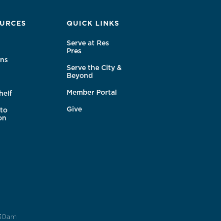
URCES
QUICK LINKS
Serve at Res
Pres
ns
Serve the City &
Beyond
Member Portal
helf
Give
to
on
:30am