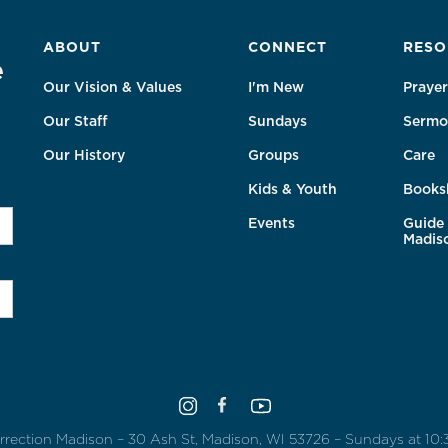
ABOUT
CONNECT
RESO
e
Our Vision & Values
I'm New
Prayer
Our Staff
Sundays
Sermo
Our History
Groups
Care
Kids & Youth
Books
Events
Guide 
Madis
rrection Madison – 30 Ash St, Madison, WI 53726 – Sundays at 10