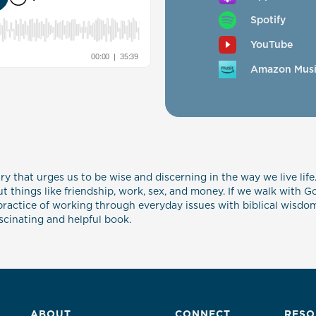
Spotify
YouTube
Amazon Mus
ry that urges us to be wise and discerning in the way we live life.
 things like friendship, work, sex, and money. If we walk with G
ractice of working through everyday issues with biblical wisdom, 
ascinating and helpful book.
ABOUT
CONNECT
RESO