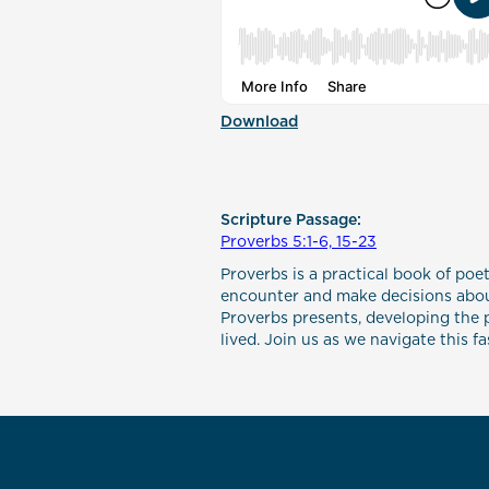
Download
Scripture Passage:
Proverbs 5:1-6, 15-23
Proverbs is a practical book of poet
encounter and make decisions about
Proverbs presents, developing the p
lived. Join us as we navigate this f