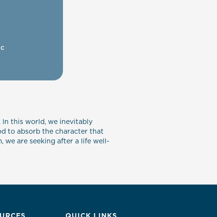
ic
 In this world, we inevitably
od to absorb the character that
we are seeking after a life well-
URCES
QUICK LINKS