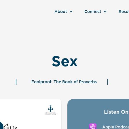
About
Connect
Reso
Sex
Foolproof: The Book of Proverbs
Listen On
Apple Podcas