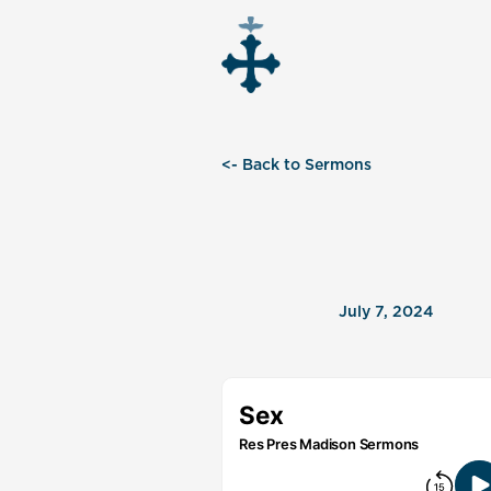
<- Back to Sermons
July 7, 2024