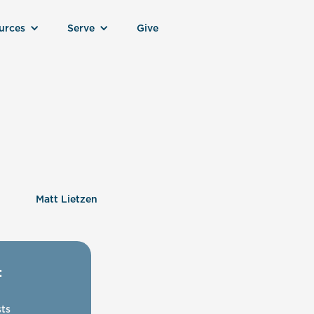
urces
Serve
Give
Matt Lietzen
:
ts