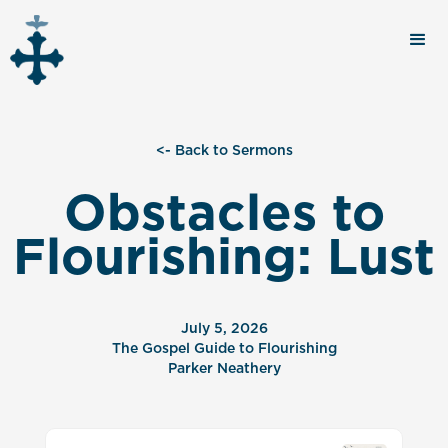
<- Back to Sermons
Obstacles to
Flourishing: Lust
July 5, 2026
The Gospel Guide to Flourishing
Parker Neathery