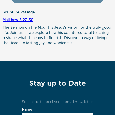
Scripture Passage:
Matthew 5:27–30
The Sermon on the Mount is Jesus's vision for the truly good
life. Join us as we explore how his countercultural teachings
reshape what it means to flourish. Discover a way of living
that leads to lasting joy and wholeness.
Stay up to Date
Subscribe to receive our email newsletter.
Name