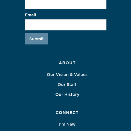
Email
ABOUT
Our Vision & Values
Our Staff
Our History
CONNECT
I'm New