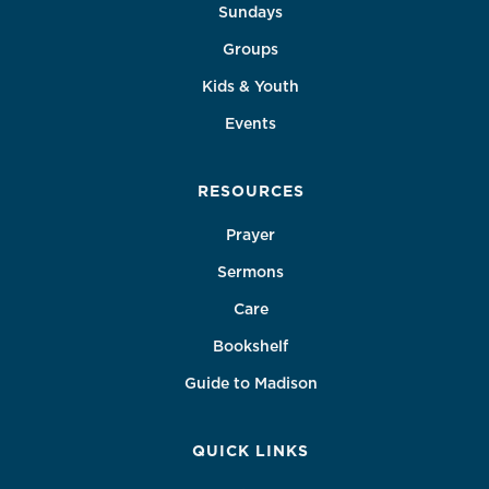
Sundays
Groups
Kids & Youth
Events
RESOURCES
Prayer
Sermons
Care
Bookshelf
Guide to Madison
QUICK LINKS