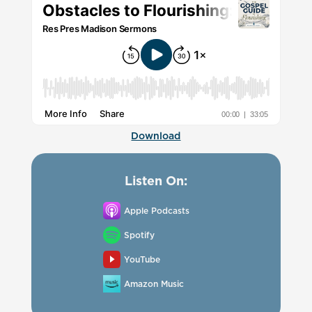
Download
Listen On:
Apple Podcasts
Spotify
YouTube
Amazon Music