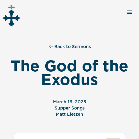
<- Back to Sermons
The God of the
Exodus
March 16, 2025
Supper Songs
Matt Lietzen