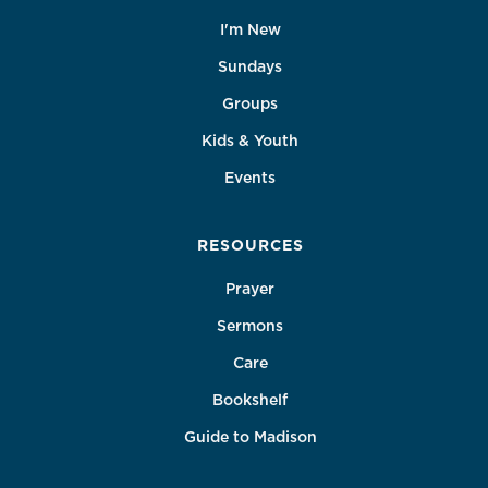
I'm New
Sundays
Groups
Kids & Youth
Events
RESOURCES
Prayer
Sermons
Care
Bookshelf
Guide to Madison