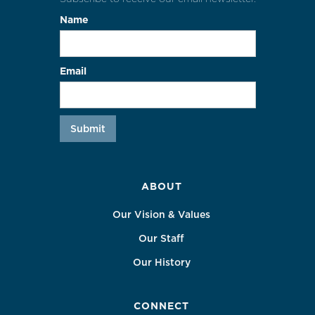
Name
Email
ABOUT
Our Vision & Values
Our Staff
Our History
CONNECT