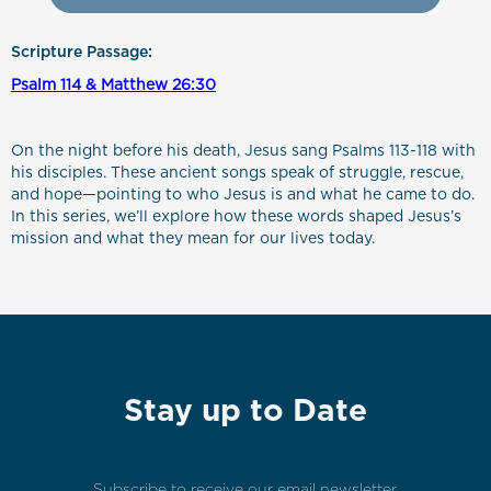
Scripture Passage:
Psalm 114 & Matthew 26:30
On the night before his death, Jesus sang Psalms 113-118 with
his disciples. These ancient songs speak of struggle, rescue,
and hope—pointing to who Jesus is and what he came to do.
In this series, we’ll explore how these words shaped Jesus’s
mission and what they mean for our lives today.
Stay up to Date
Subscribe to receive our email newsletter.