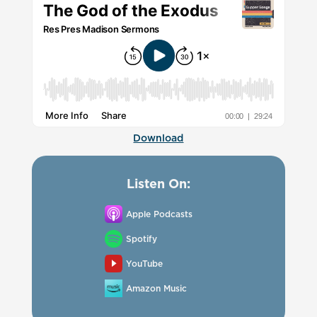
Download
Listen On:
Apple Podcasts
Spotify
YouTube
Amazon Music