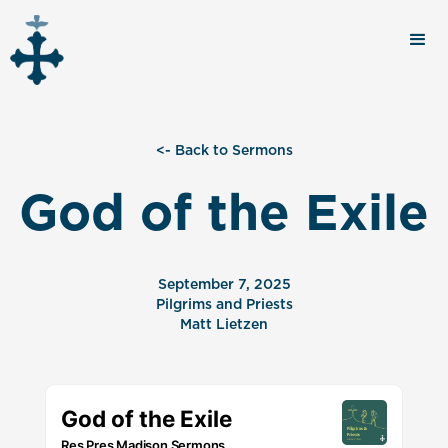
<- Back to Sermons
God of the Exile
September 7, 2025
Pilgrims and Priests
Matt Lietzen