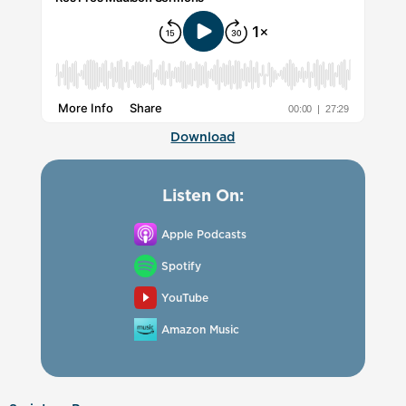
Download
Listen On:
Apple Podcasts
Spotify
YouTube
Amazon Music