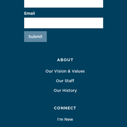
Email
ABOUT
Our Vision & Values
Our Staff
Our History
CONNECT
I'm New