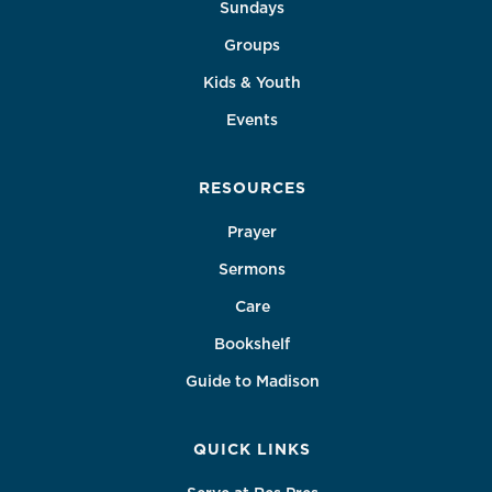
Sundays
Groups
Kids & Youth
Events
RESOURCES
Prayer
Sermons
Care
Bookshelf
Guide to Madison
QUICK LINKS