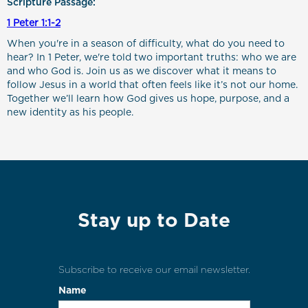
Scripture Passage:
1 Peter 1:1-2
When you're in a season of difficulty, what do you need to
hear? In 1 Peter, we're told two important truths: who we are
and who God is. Join us as we discover what it means to
follow Jesus in a world that often feels like it’s not our home.
Together we’ll learn how God gives us hope, purpose, and a
new identity as his people.
Stay up to Date
Subscribe to receive our email newsletter.
Name