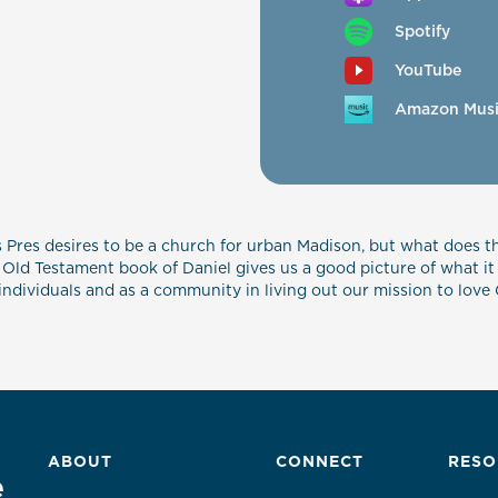
Spotify
YouTube
Amazon Mus
s Pres desires to be a church for urban Madison, but what does t
 Old Testament book of Daniel gives us a good picture of what it l
as individuals and as a community in living out our mission to lo
ABOUT
CONNECT
RESO
e