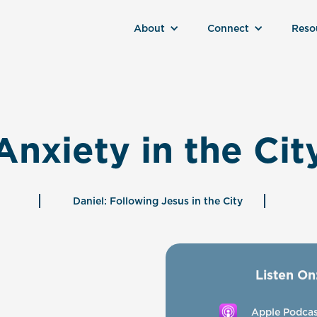
About
Connect
Reso
Anxiety in the Cit
Daniel: Following Jesus in the City
Listen On
Apple Podcas