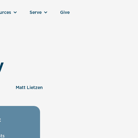
urces
Serve
Give
y
Matt Lietzen
:
ts