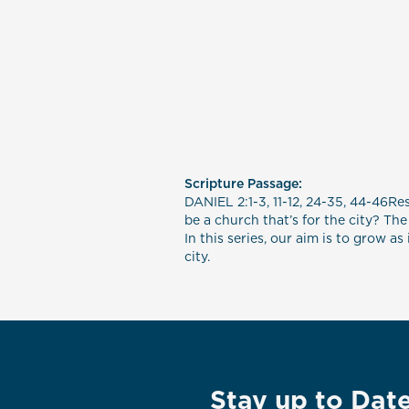
Scripture Passage:
DANIEL 2:1-3, 11-12, 24-35, 44-46Re
be a church that’s for the city? The
In this series, our aim is to grow 
city.
Stay up to Dat