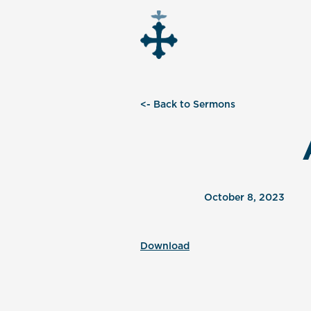
<- Back to Sermons
October 8, 2023
Download