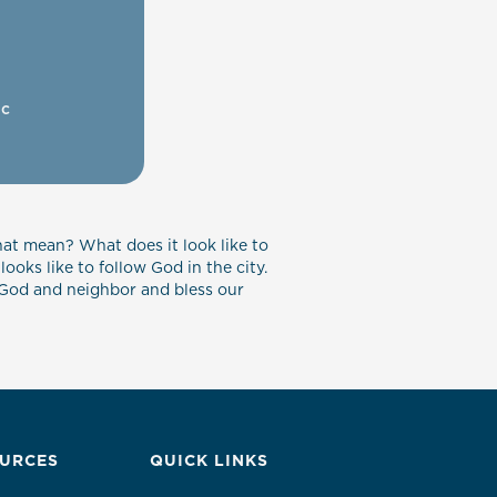
ic
hat mean? What does it look like to
ooks like to follow God in the city.
ve God and neighbor and bless our
URCES
QUICK LINKS