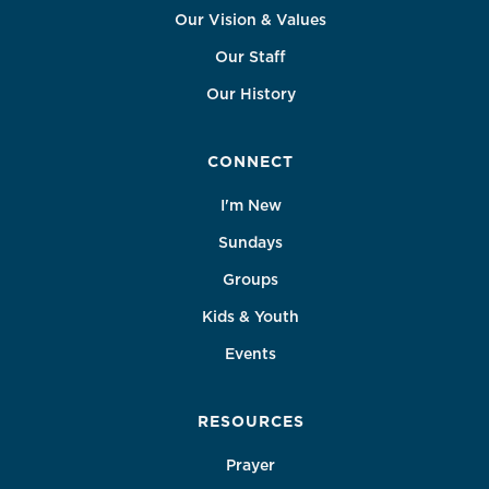
Our Vision & Values
Our Staff
Our History
CONNECT
I'm New
Sundays
Groups
Kids & Youth
Events
RESOURCES
Prayer