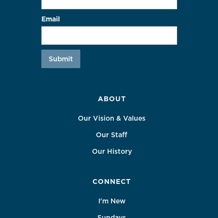
Email
ABOUT
Our Vision & Values
Our Staff
Our History
CONNECT
I'm New
Sundays