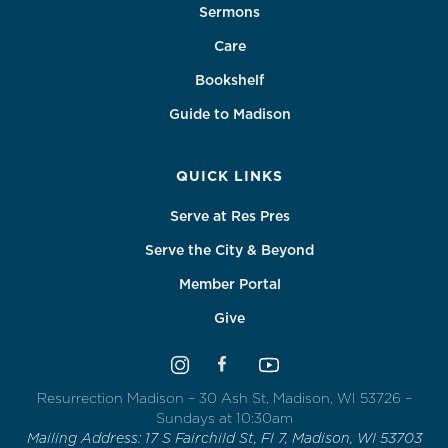
Sermons
Care
Bookshelf
Guide to Madison
QUICK LINKS
Serve at Res Pres
Serve the City & Beyond
Member Portal
Give
Resurrection Madison – 30 Ash St, Madison, WI 53726 –
Sundays at 10:30am
Mailing Address: 17 S Fairchild St, Fl 7, Madison, WI 53703