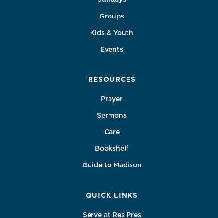
Groups
Kids & Youth
Events
RESOURCES
Prayer
Sermons
Care
Bookshelf
Guide to Madison
QUICK LINKS
Serve at Res Pres