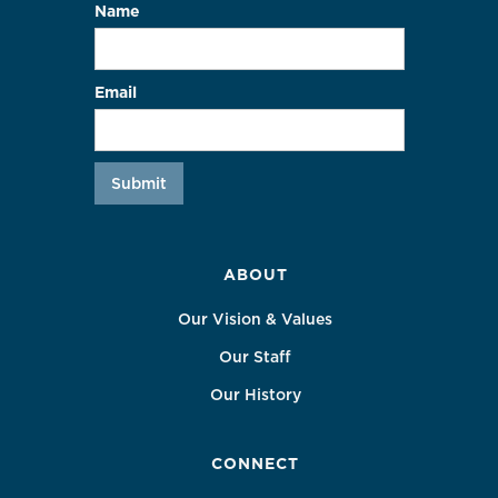
Name
Email
ABOUT
Our Vision & Values
Our Staff
Our History
CONNECT