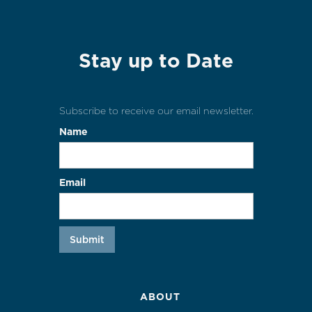
Stay up to Date
Subscribe to receive our email newsletter.
Name
Email
ABOUT