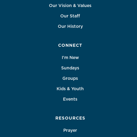
Our Vision & Values
Our Staff
Our History
CONNECT
I'm New
Sundays
Groups
Kids & Youth
Events
RESOURCES
Prayer