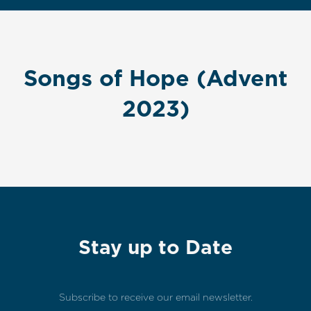
Songs of Hope (Advent
2023)
Stay up to Date
Subscribe to receive our email newsletter.