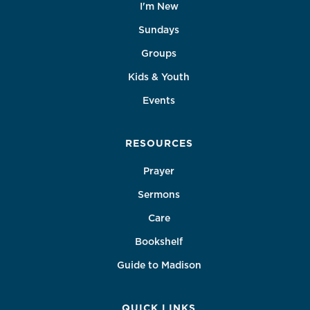
I'm New
Sundays
Groups
Kids & Youth
Events
RESOURCES
Prayer
Sermons
Care
Bookshelf
Guide to Madison
QUICK LINKS