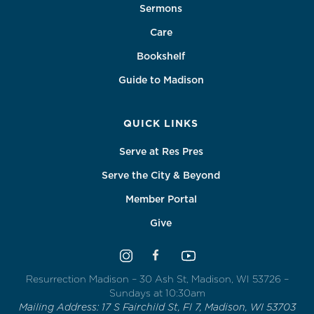
Sermons
Care
Bookshelf
Guide to Madison
QUICK LINKS
Serve at Res Pres
Serve the City & Beyond
Member Portal
Give
Resurrection Madison – 30 Ash St, Madison, WI 53726 –
Sundays at 10:30am
Mailing Address: 17 S Fairchild St, Fl 7, Madison, WI 53703