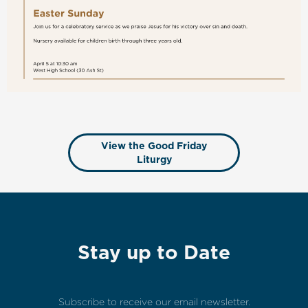
View the Good Friday
Liturgy
Stay up to Date
Subscribe to receive our email newsletter.