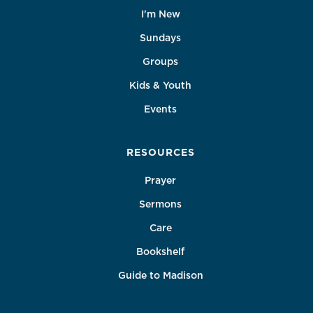
I'm New
Sundays
Groups
Kids & Youth
Events
RESOURCES
Prayer
Sermons
Care
Bookshelf
Guide to Madison