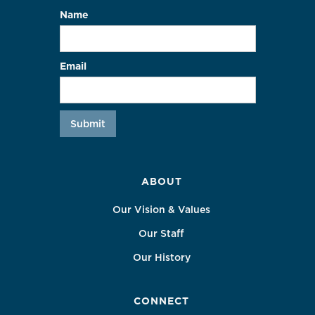
Name
Email
ABOUT
Our Vision & Values
Our Staff
Our History
CONNECT