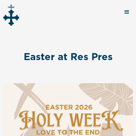
Easter at Res Pres